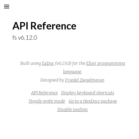
API Reference
fs v6.12.0
Built using
ExDoc
(v0.23.0) for the
Elixir programming
language
.
Designed by
Friedel Ziegelmayer
.
API Reference
Display keyboard shortcuts
Toggle night mode
Go to a HexDocs package
Disable tooltips